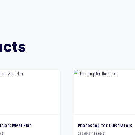
ucts
ition: Meal Plan
Photoshop for Illustrators
Original
Current
0
€
299,00
€
199,00
€