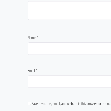
Name
*
Email
*
Save my name, email, and website in this browser for the n