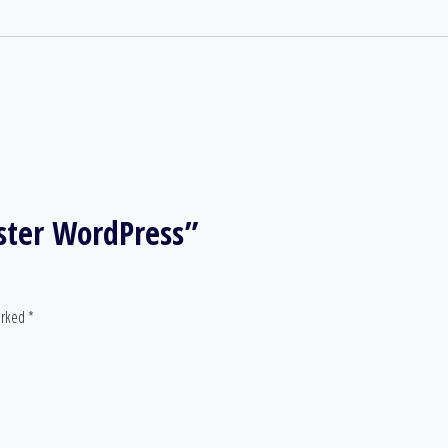
aster WordPress”
arked
*