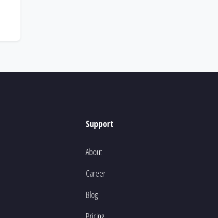
Support
About
Career
Blog
Pricing