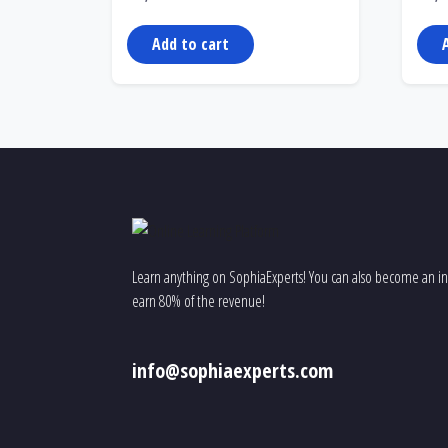
Add to cart
Learn anything on SophiaExperts! You can also become an ins
earn 80% of the revenue!
info@sophiaexperts.com