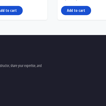
price
price
was:
is:
299,00 €.
199,00 €.
Add to cart
Add to cart
tructor, share your expertise, and