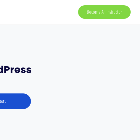
Become An Instructor
dPress
art