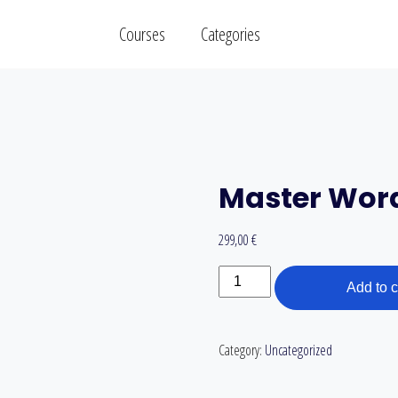
Courses
Categories
Master Wor
299,00
€
Master
Add to c
WordPress
quantity
Category:
Uncategorized