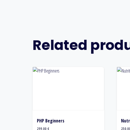
Related prod
PHP Beginners
Nutr
299,00
€
250,0