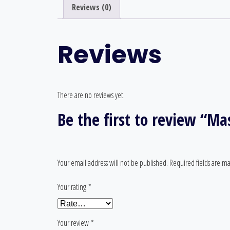
Reviews (0)
Reviews
There are no reviews yet.
Be the first to review “M
Your email address will not be published.
Required fields are m
Your rating
*
Your review
*