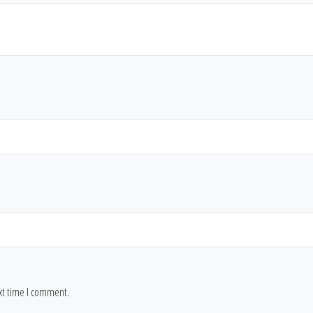
ext time I comment.